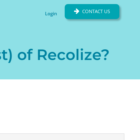
CONTACT US
Login
t) of Recolize?