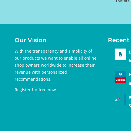
This sit
Our Vision
Recent 
With the transparency and simplicity of
D
our products we want to enable all online
h
shop owners worldwide to increase their
revenue with personalized
H
recommendations.
i
Register for free
now.
R
S