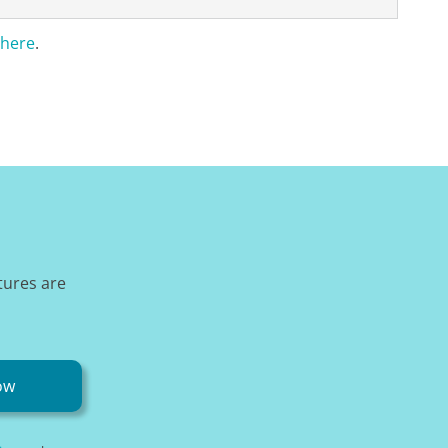
here
.
tures are
ow