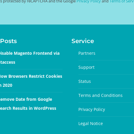
e is protected by reCAPTCHA and the Google
Privacy Policy
and
Terms of Serv
Posts
Service
isable Magento Frontend via
Partners
taccess
Support
ow Browsers Restrict Cookies
Status
n 2020
Terms and Conditions
emove Date from Google
earch Results in WordPress
Privacy Policy
Legal Notice