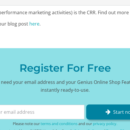
rformance marketing activities) is the CRR. Find out more
our blog post
here
.
Register For Free
 need your email address and your Genius Online Shop Fea
instantly ready-to-use.
Start n
Please note our
terms and conditions
and our
privacy policy.