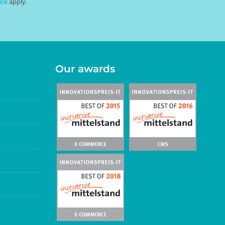
ice
apply.
Our awards