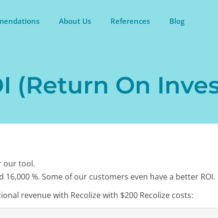
endations
About Us
References
Blog
 (Return On Inves
 our tool.
d 16,000 %. Some of our customers even have a better ROI.
ional revenue with Recolize with $200 Recolize costs: