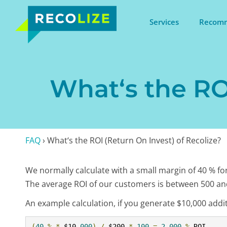
Services
Recomm
What‘s the ROI
FAQ
›
What‘s the ROI (Return On Invest) of Recolize?
We normally calculate with a small margin of 40 % for
The average ROI of our customers is between 500 an
An example calculation, if you generate $10,000 addit
(
40
%
*
 $10
,
000
)
/
 $200 
*
100
=
2
,
000
%
 ROI