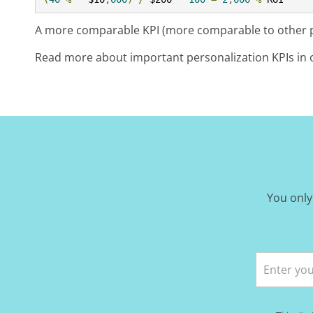
A more comparable KPI (more comparable to other pe
Read more about important personalization KPIs in 
You only