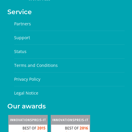
Service
Partners
Support
Status
Terms and Conditions
Privacy Policy
Legal Notice
Our awards