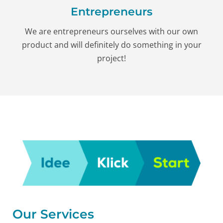
Entrepreneurs
We are entrepreneurs ourselves with our own
product and will definitely do something in your
project!
Our Services