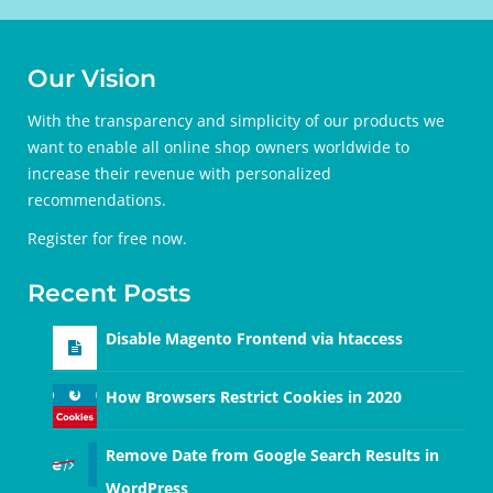
Our Vision
With the transparency and simplicity of our products we
want to enable all online shop owners worldwide to
increase their revenue with personalized
recommendations.
Register for free
now.
Recent Posts
Disable Magento Frontend via htaccess
How Browsers Restrict Cookies in 2020
Remove Date from Google Search Results in
WordPress