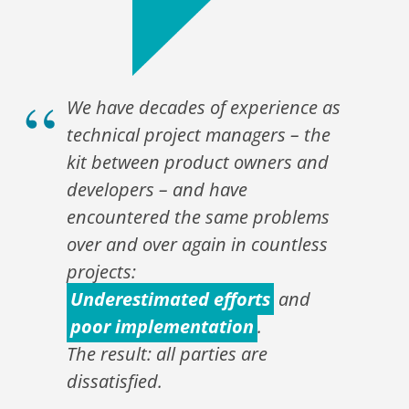
We have decades of experience as
technical project managers – the
kit between product owners and
developers – and have
encountered the same problems
over and over again in countless
projects:
Underestimated efforts
and
poor implementation
.
The result: all parties are
dissatisfied.