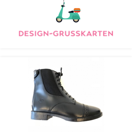
Recolize
RidersDeal Optimizes Deals with Recolize