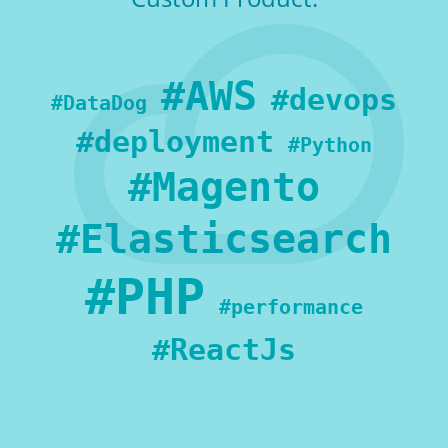
#AWS
#devops
#DataDog
#deployment
#Python
#Magento
#Elasticsearch
#PHP
#performance
#ReactJs