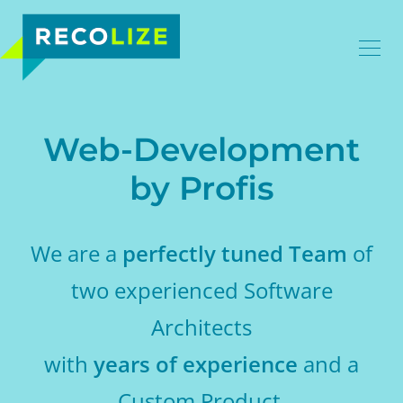
Web-Development
by Profis
We are a
perfectly tuned Team
of
two experienced Software
Architects
with
years of experience
and a
Custom Product.