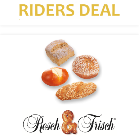
Resch&Frisch Uses the Recolize Recommendation
Engine