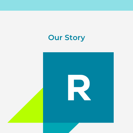
Our Story