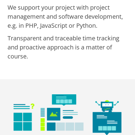
We support your project with project
management and software development,
e.g. in PHP, JavaScript or Python.
Transparent and traceable time tracking
and proactive approach is a matter of
course.