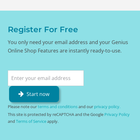
Register For Free
You only need your email address and your Genius
Online Shop Features are instantly ready-to-use.
Start now
Please note our
terms and conditions
and our
privacy policy.
This site is protected by reCAPTCHA and the Google
Privacy Policy
and
Terms of Service
apply.