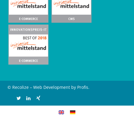
© Recolize – Web Development by Profis.