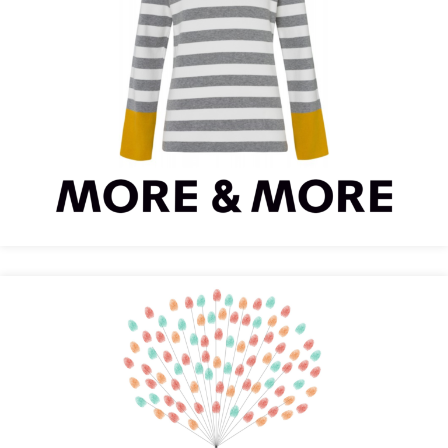
MORE & MORE Optimizes Conversions with
Recolize
Design-Grusskarten is Even More Personal with