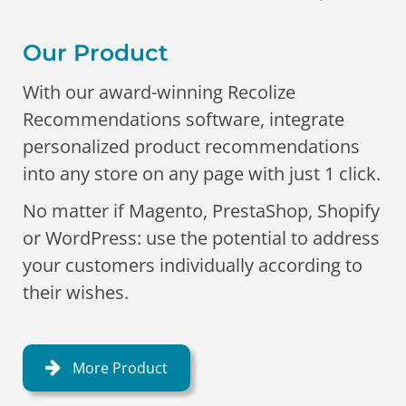
Our Product
With our award-winning Recolize
Recommendations software, integrate
personalized product recommendations
into any store on any page with just 1 click.
No matter if Magento, PrestaShop, Shopify
or WordPress: use the potential to address
your customers individually according to
their wishes.
More Product