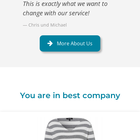
This is exactly what we want to
change with our service!
Chris und Michael
More About Us
You are in best company