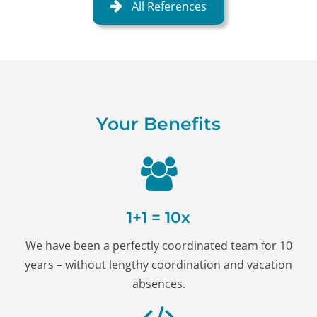
All References
Your Benefits
1+1 = 10x
We have been a perfectly coordinated team for 10
years – without lengthy coordination and vacation
absences.