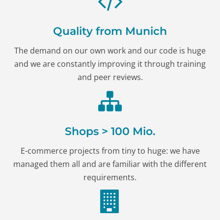
Quality from Munich
The demand on our own work and our code is huge
and we are constantly improving it through training
and peer reviews.
Shops > 100 Mio.
E-commerce projects from tiny to huge: we have
managed them all and are familiar with the different
requirements.