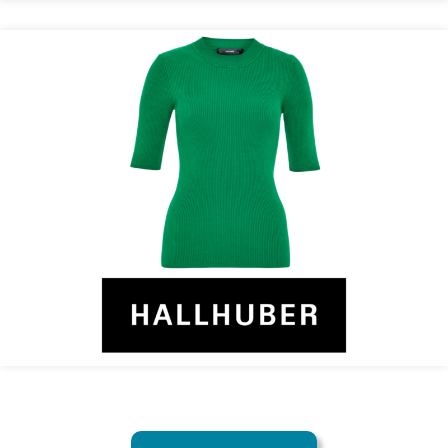
HALLHUBER Counts On Recolize
Recommendation Engine