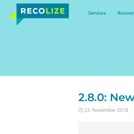
Services
Recomm
2.8.0: Ne
23. November 2018