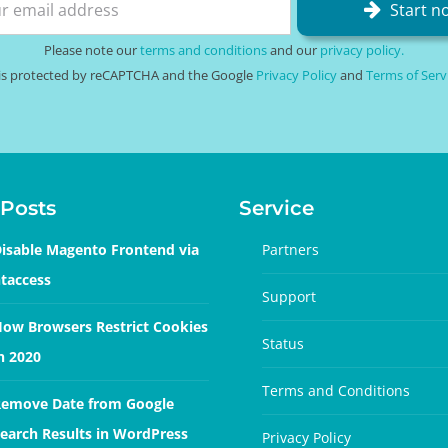
Start n
Please note our
terms and conditions
and our
privacy policy.
e is protected by reCAPTCHA and the Google
Privacy Policy
and
Terms of Serv
Posts
Service
isable Magento Frontend via
Partners
taccess
Support
ow Browsers Restrict Cookies
Status
n 2020
Terms and Conditions
emove Date from Google
earch Results in WordPress
Privacy Policy