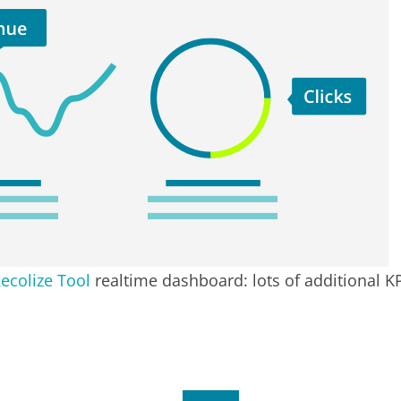
ecolize Tool
realtime dashboard: lots of additional K