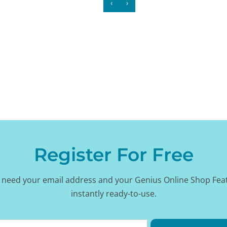
‹
›
Register For Free
 need your email address and your Genius Online Shop Fea
instantly ready-to-use.