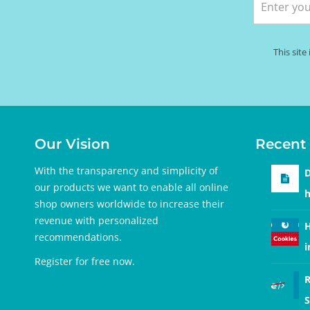
This sit
Our Vision
Recent 
With the transparency and simplicity of
D
our products we want to enable all online
h
shop owners worldwide to increase their
revenue with personalized
H
recommendations.
i
Register for free
now.
R
S