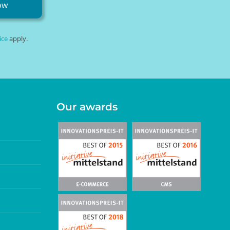
ow
ice
apply.
Our awards