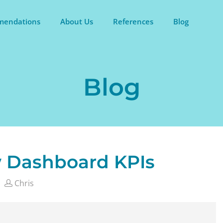
endations
About Us
References
Blog
Blog
w Dashboard KPIs
Chris