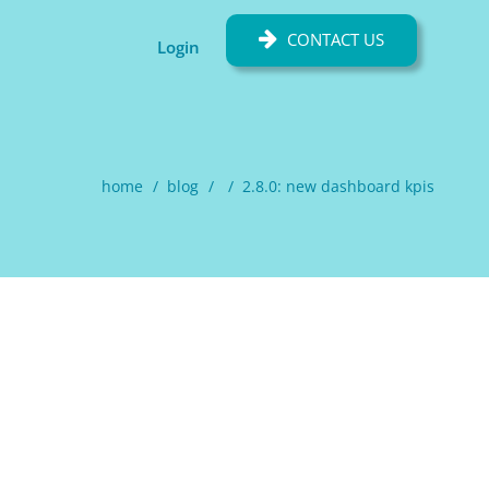
CONTACT US
Login
home
blog
2.8.0: new dashboard kpis