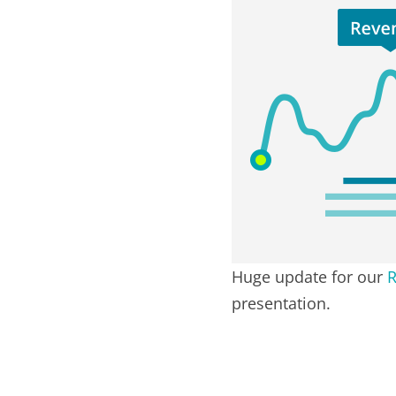
Huge update for our
R
presentation.