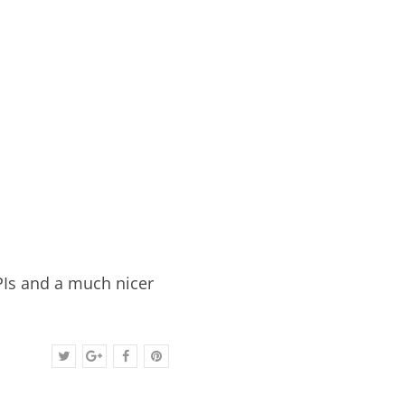
PIs and a much nicer