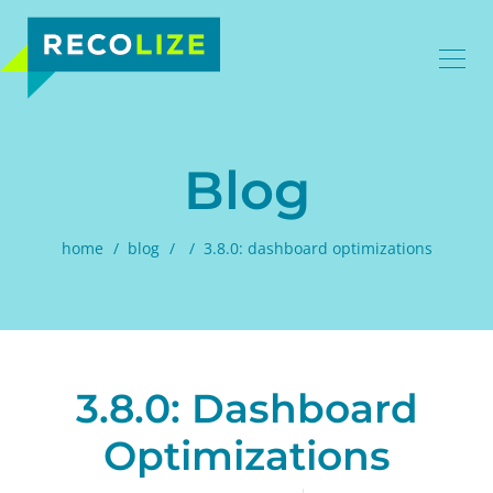
Blog
home
blog
3.8.0: dashboard optimizations
3.8.0: Dashboard
Optimizations