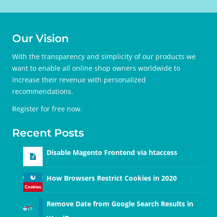
Our Vision
With the transparency and simplicity of our products we
want to enable all online shop owners worldwide to
increase their revenue with personalized
recommendations.
Register for free
now.
Recent Posts
Disable Magento Frontend via htaccess
How Browsers Restrict Cookies in 2020
Remove Date from Google Search Results in