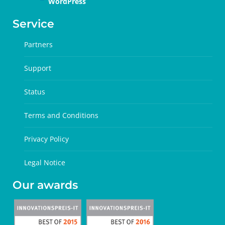
WordPress
Service
Partners
Support
Status
Terms and Conditions
Privacy Policy
Legal Notice
Our awards