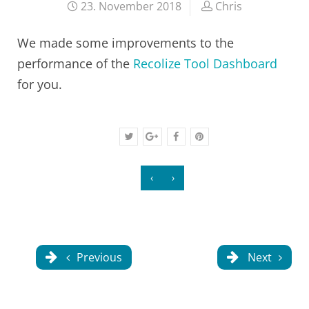
23. November 2018
Chris
We made some improvements to the
performance of the
Recolize Tool Dashboard
for you.
‹
›
Previous
Next