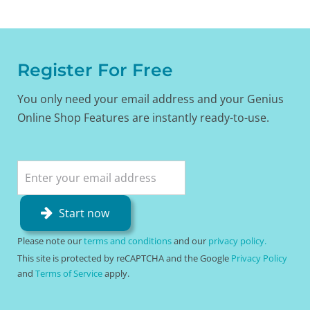
Register For Free
You only need your email address and your Genius
Online Shop Features are instantly ready-to-use.
Start now
Please note our
terms and conditions
and our
privacy policy.
This site is protected by reCAPTCHA and the Google
Privacy Policy
and
Terms of Service
apply.