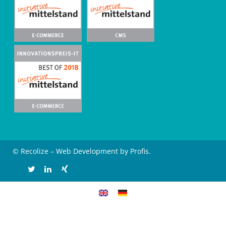
© Recolize – Web Development by Profis.