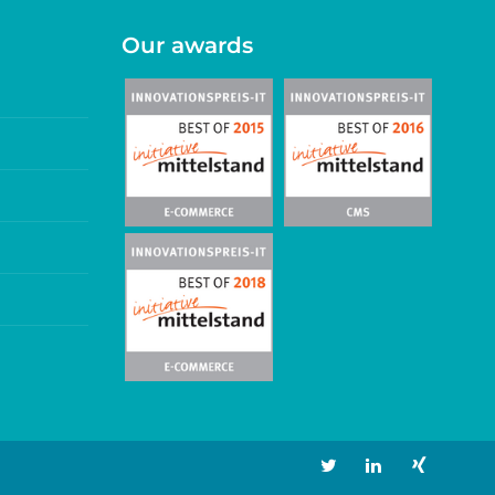
Our awards