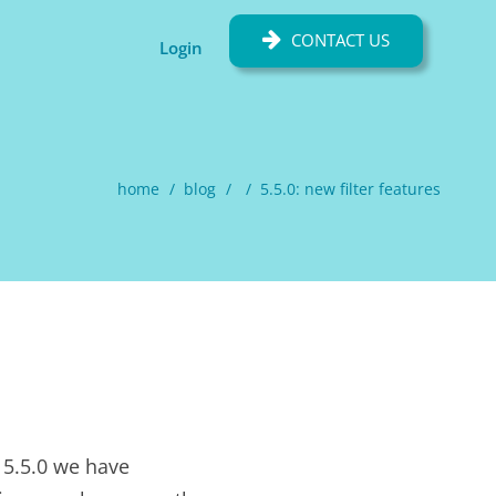
CONTACT US
Login
home
blog
5.5.0: new filter features
 5.5.0 we have