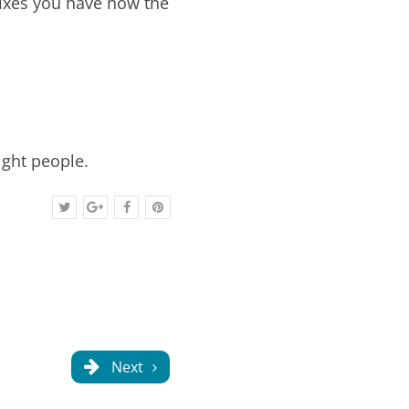
fixes you have now the
ight people.
Next