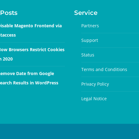
Posts
Service
isable Magento Frontend via
Partners
taccess
Support
ow Browsers Restrict Cookies
Status
n 2020
Terms and Conditions
emove Date from Google
earch Results in WordPress
Privacy Policy
Legal Notice