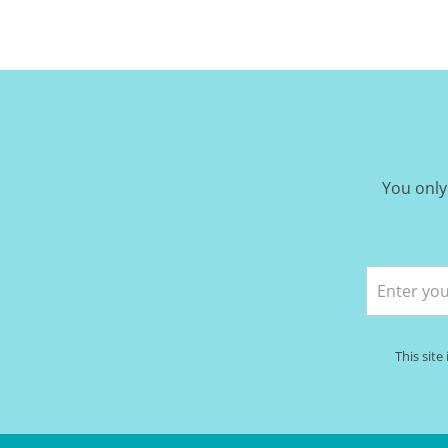
You only
This sit