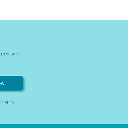
tures are
ow
ice
apply.