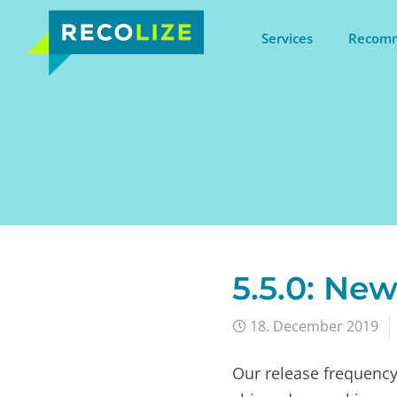
Services
Recomm
5.5.0: New
18. December 2019
Our release frequency