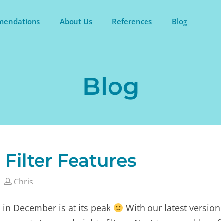
endations
About Us
References
Blog
Blog
 Filter Features
Chris
 in December is at its peak
With our latest version