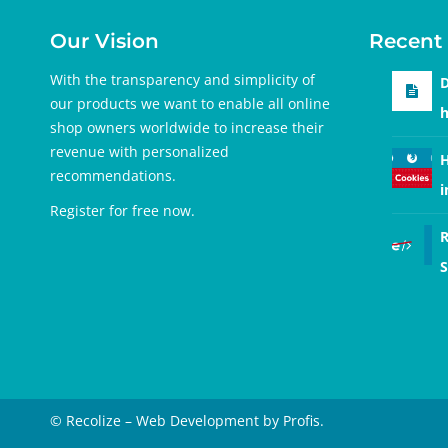
Our Vision
Recent 
With the transparency and simplicity of
D
our products we want to enable all online
h
shop owners worldwide to increase their
revenue with personalized
H
recommendations.
i
Register for free
now.
R
S
© Recolize – Web Development by Profis.