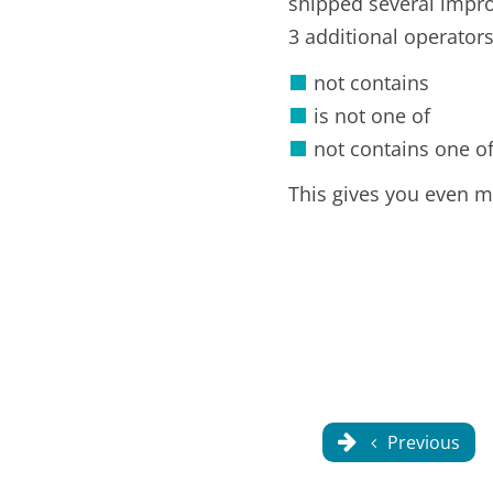
shipped several impro
3 additional operator
not contains
is not one of
not contains one o
This gives you even mo
Previous