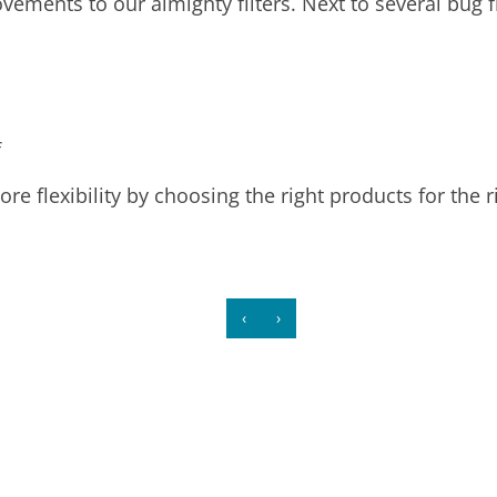
vements to our almighty filters. Next to several bug 
s
f
re flexibility by choosing the right products for the r
‹
›