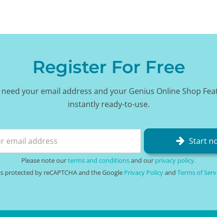
Register For Free
 need your email address and your Genius Online Shop Fea
instantly ready-to-use.
Start n
Please note our
terms and conditions
and our
privacy policy.
e is protected by reCAPTCHA and the Google
Privacy Policy
and
Terms of Serv