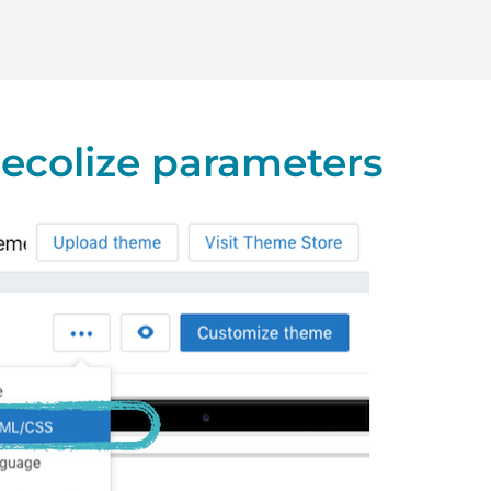
 Recolize parameters