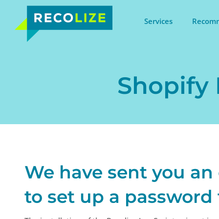
Services
Recomm
Shopify 
We have sent you an
to set up a password 