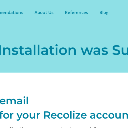
endations
About Us
References
Blog
Installation was S
 email
for your Recolize accoun