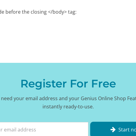
e before the closing </body> tag:
Register For Free
 need your email address and your Genius Online Shop Fea
instantly ready-to-use.
Start n