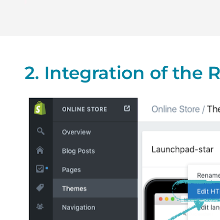
2. Integration of the