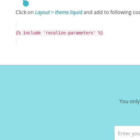
Click on
Layout > theme.liquid
and add to following cod
{%
include
'recolize-parameters'
%}
You only