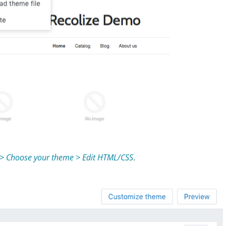
 > Choose your theme > Edit HTML/CSS
.