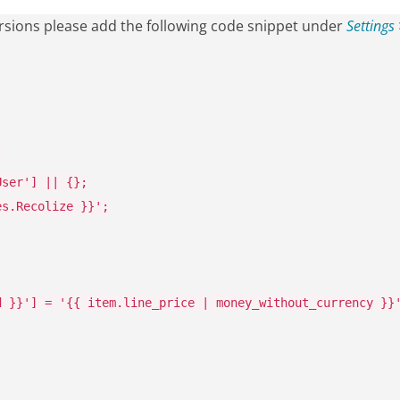
versions please add the following code snippet under
Settings
;
User'
]
||
{};
es.Recolize }}'
;
d }}'
]
=
'{{ item.line_price | money_without_currency }}