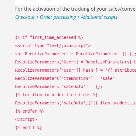
For the activation of the tracking of your sales/con
Checkout > Order processing > Additional scripts
:
{%
if
first_time_accessed
%}
<
script type
=
"text/javascript"
>
var
RecolizeParameters
=
RecolizeParameters
||
{}
RecolizeParameters
[
'User'
]
=
RecolizeParameters
[
'
RecolizeParameters
[
'User'
][
'hash'
]
=
'{{ attribut
RecolizeParameters
[
'itemAction'
]
=
'sale'
;
RecolizeParameters
[
'saleData'
]
=
{};
{%
for
item
in
order
.
line_items
%}
RecolizeParameters
[
'saleData'
][
'{{ item.product.i
{%
endfor
%}
</
script
>
{%
endif
%}