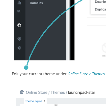
Edit your current theme under
Online Store > Themes