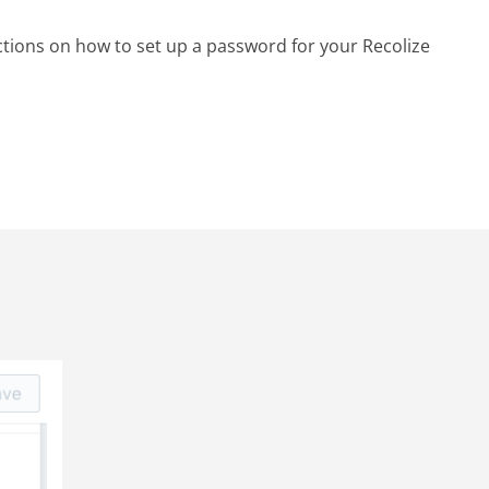
ctions on how to set up a password for your Recolize