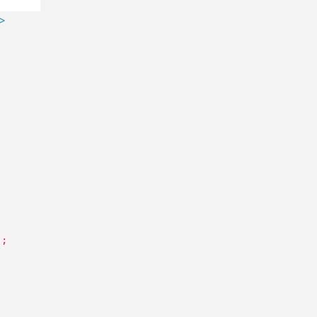
 >
'
;