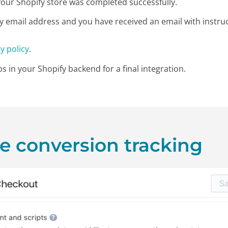
n your Shopify store was completed successfully.
y email address and you have received an email with instru
y policy
.
s in your Shopify backend for a final integration.
ze conversion tracking