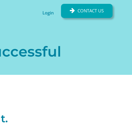
CONTACT US
Login
uccessful
t.