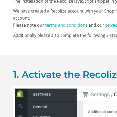
The installation of the Recolize JavaScript snippet i
We have created a Recolize account with your Shopif
account.
Please note our
terms and conditions
and our
privac
Additionally please also complete the following 2 step
1. Activate the Recoli