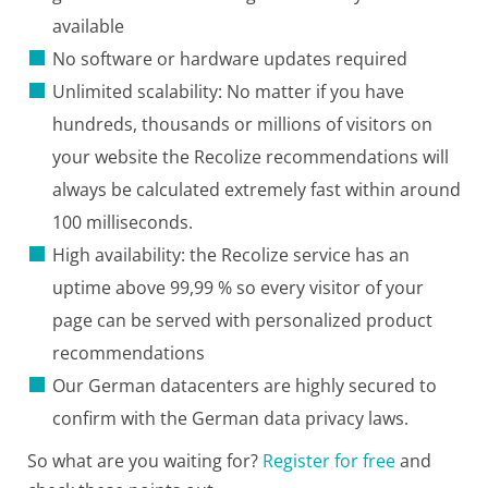
available
No software or hardware updates required
Unlimited scalability: No matter if you have
hundreds, thousands or millions of visitors on
your website the Recolize recommendations will
always be calculated extremely fast within around
100 milliseconds.
High availability: the Recolize service has an
uptime above 99,99 % so every visitor of your
page can be served with personalized product
recommendations
Our German datacenters are highly secured to
confirm with the German data privacy laws.
So what are you waiting for?
Register for free
and