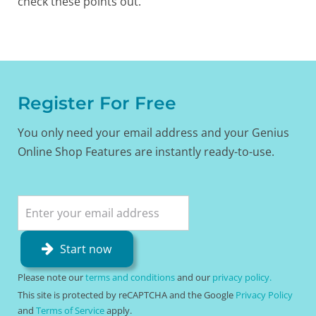
check these points out.
Register For Free
You only need your email address and your Genius
Online Shop Features are instantly ready-to-use.
Start now
Please note our
terms and conditions
and our
privacy policy.
This site is protected by reCAPTCHA and the Google
Privacy Policy
and
Terms of Service
apply.