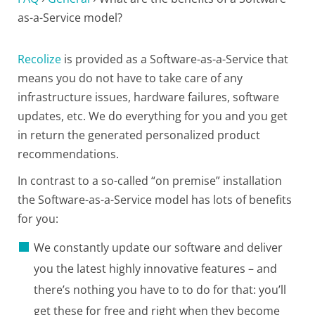
as-a-Service model?
Recolize
is provided as a Software-as-a-Service that
means you do not have to take care of any
infrastructure issues, hardware failures, software
updates, etc. We do everything for you and you get
in return the generated personalized product
recommendations.
In contrast to a so-called “on premise” installation
the Software-as-a-Service model has lots of benefits
for you:
We constantly update our software and deliver
you the latest highly innovative features – and
there’s nothing you have to to do for that: you’ll
get these for free and right when they become