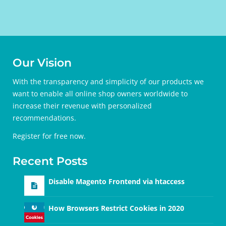
Our Vision
With the transparency and simplicity of our products we
want to enable all online shop owners worldwide to
increase their revenue with personalized
recommendations.
Register for free
now.
Recent Posts
Disable Magento Frontend via htaccess
How Browsers Restrict Cookies in 2020