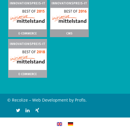
© Recolize – Web Development by Profis.