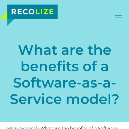
What are the
benefits of a
Software-as-a-
Service model?
FAQ
›
General
›
What are the benefits of a Software-