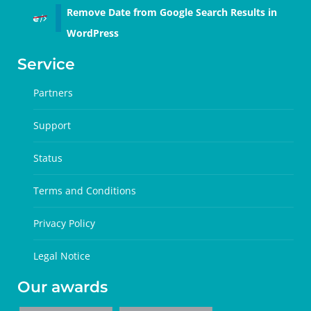
Remove Date from Google Search Results in
WordPress
Service
Partners
Support
Status
Terms and Conditions
Privacy Policy
Legal Notice
Our awards