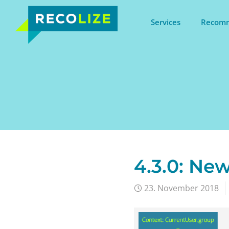
Services
Recomm
4.3.0: New
23. November 2018