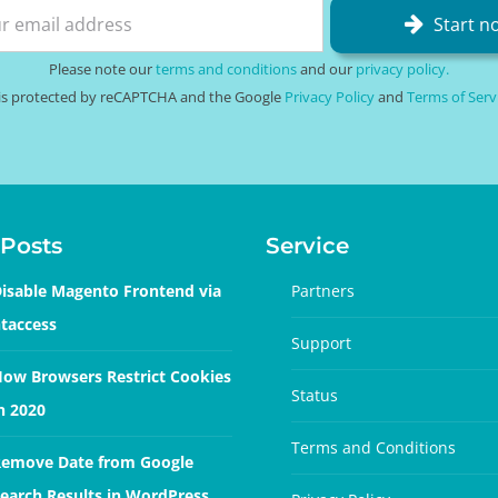
Start n
Please note our
terms and conditions
and our
privacy policy.
e is protected by reCAPTCHA and the Google
Privacy Policy
and
Terms of Serv
Posts
Service
isable Magento Frontend via
Partners
taccess
Support
ow Browsers Restrict Cookies
Status
n 2020
Terms and Conditions
emove Date from Google
earch Results in WordPress