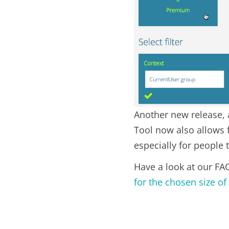
Another new release, a
Tool now also allows 
especially for people 
Have a look at our FA
for the chosen size of 