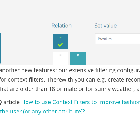
nother new features: our extensive filtering configur
for context filters. Therewith you can e.g. create re
that are older than 18 or male or for sunny weather, 
Q article
How to use Context Filters to improve fash
the user (or any other attribute)?