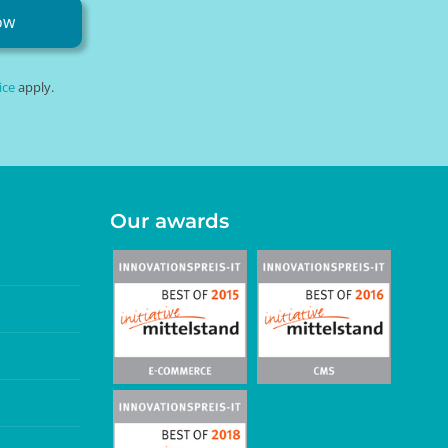
ow
ice
apply.
Our awards