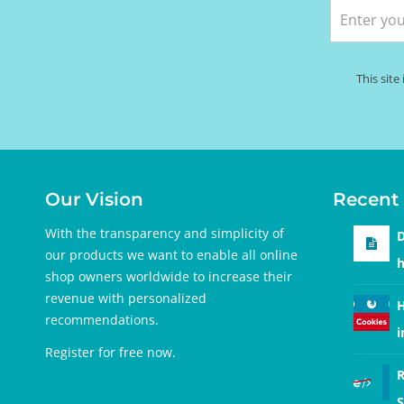
This sit
Our Vision
Recent 
With the transparency and simplicity of
D
our products we want to enable all online
h
shop owners worldwide to increase their
revenue with personalized
H
recommendations.
i
Register for free
now.
R
S