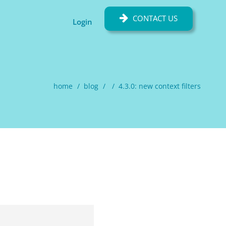
CONTACT US
Login
home
blog
4.3.0: new context filters