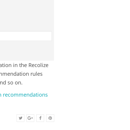
ation in the Recolize
commendation rules
and so on.
ion recommendations