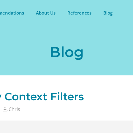
endations
About Us
References
Blog
Blog
 Context Filters
Chris