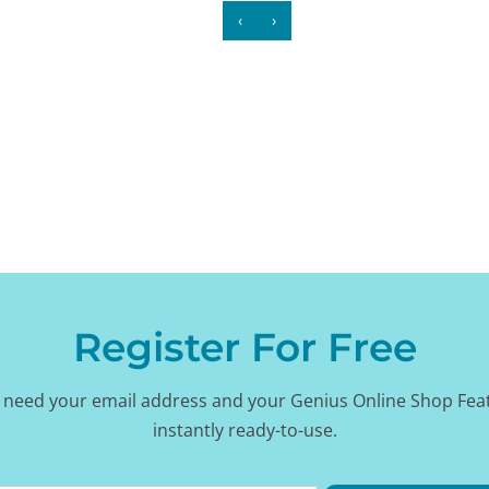
‹
›
Register For Free
 need your email address and your Genius Online Shop Fea
instantly ready-to-use.