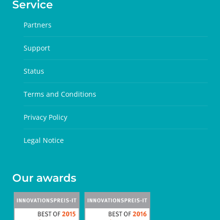
Service
Partners
Support
Status
Terms and Conditions
Privacy Policy
Legal Notice
Our awards