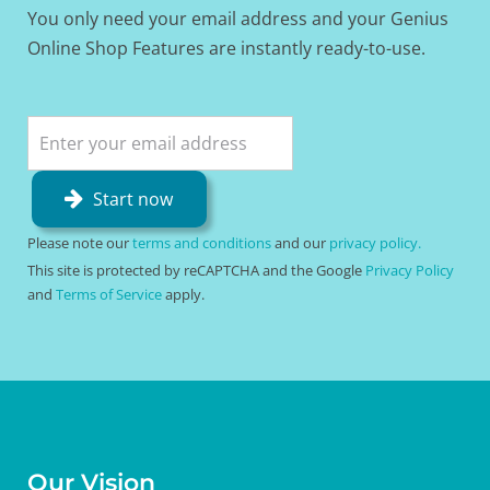
You only need your email address and your Genius
Online Shop Features are instantly ready-to-use.
Start now
Please note our
terms and conditions
and our
privacy policy.
This site is protected by reCAPTCHA and the Google
Privacy Policy
and
Terms of Service
apply.
Our Vision