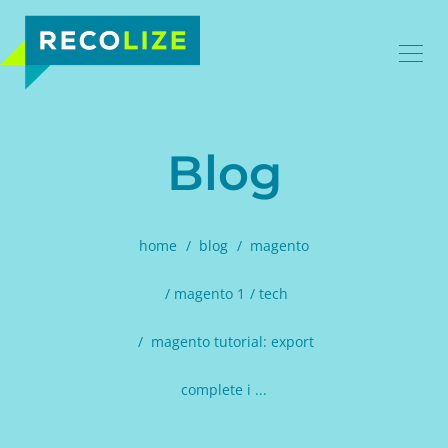
Blog
home
blog
magento
magento 1
tech
magento tutorial: export
complete i ...