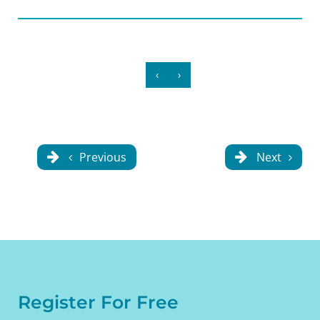
‹
›
Previous
Next
Register For Free