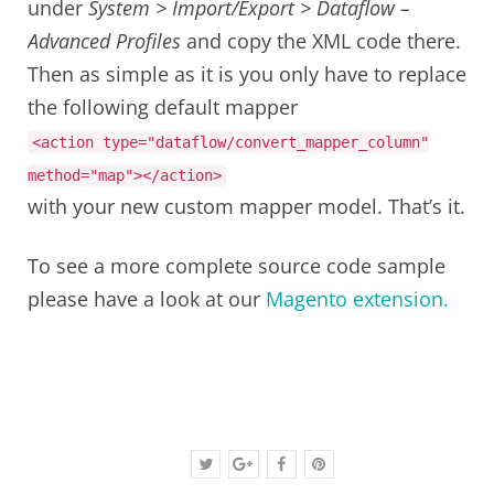
under
System > Import/Export > Dataflow –
Advanced Profiles
and copy the XML code there.
Then as simple as it is you only have to replace
the following default mapper
<action
type
=
"dataflow/convert_mapper_column"
method
=
"map"
></action>
with your new custom mapper model. That’s it.
To see a more complete source code sample
please have a look at our
Magento extension.