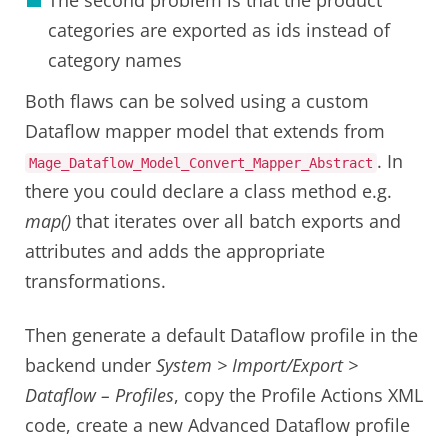
categories are exported as ids instead of
category names
Both flaws can be solved using a custom
Dataflow mapper model that extends from
. In
Mage_Dataflow_Model_Convert_Mapper_Abstract
there you could declare a class method e.g.
map()
that iterates over all batch exports and
attributes and adds the appropriate
transformations.
Then generate a default Dataflow profile in the
backend under
System > Import/Export >
Dataflow – Profiles
, copy the Profile Actions XML
code, create a new Advanced Dataflow profile