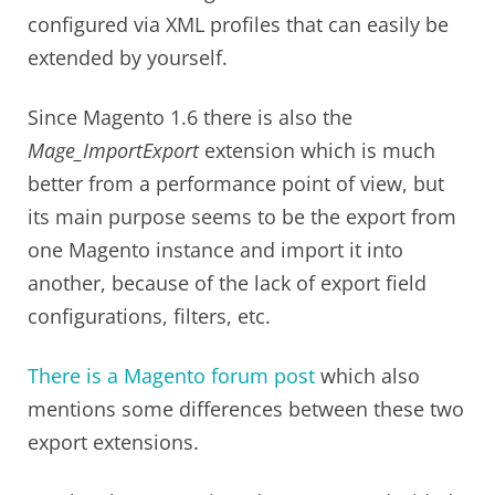
configured via XML profiles that can easily be
extended by yourself.
Since Magento 1.6 there is also the
Mage_ImportExport
extension which is much
better from a performance point of view, but
its main purpose seems to be the export from
one Magento instance and import it into
another, because of the lack of export field
configurations, filters, etc.
There is a Magento forum post
which also
mentions some differences between these two
export extensions.