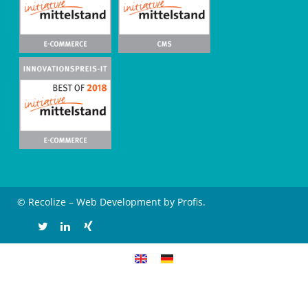
© Recolize – Web Development by Profis.