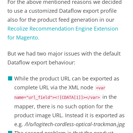
For the above mentioned reasons we decided
to use a customized Dataflow export profile
also for the product feed generation in our
Recolize Recommendation Engine Extension
for Magento.
But we had two major issues with the default
Dataflow export behaviour:
While the product URL can be exported as
complete URL via the XML node
<var
in the
name
=
"url_field"
>
<![CDATA[1]]>
</var>
mapper, there is no such option for the
product image URL. Instead it is exported as
e.g.
/l/o/logitech-cordless-optical-trackman.jpg
The second problem is that the product