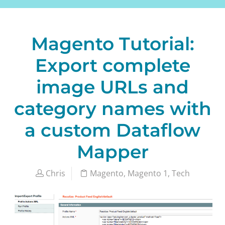
Magento Tutorial:
Export complete
image URLs and
category names with
a custom Dataflow
Mapper
Chris
Magento
,
Magento 1
,
Tech