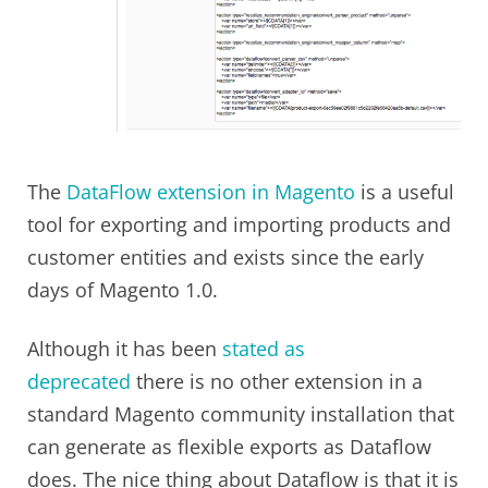
The
DataFlow extension in Magento
is a useful
tool for exporting and importing products and
customer entities and exists since the early
days of Magento 1.0.
Although it has been
stated as
deprecated
there is no other extension in a
standard Magento community installation that
can generate as flexible exports as Dataflow
does. The nice thing about Dataflow is that it is