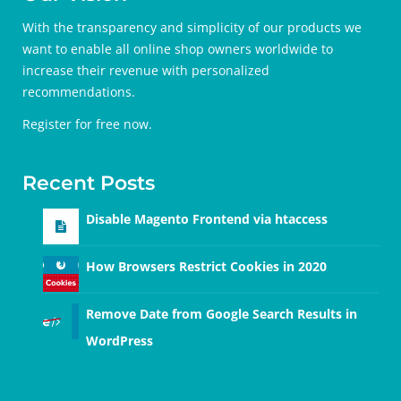
With the transparency and simplicity of our products we
want to enable all online shop owners worldwide to
increase their revenue with personalized
recommendations.
Register for free
now.
Recent Posts
Disable Magento Frontend via htaccess
How Browsers Restrict Cookies in 2020
Remove Date from Google Search Results in
WordPress