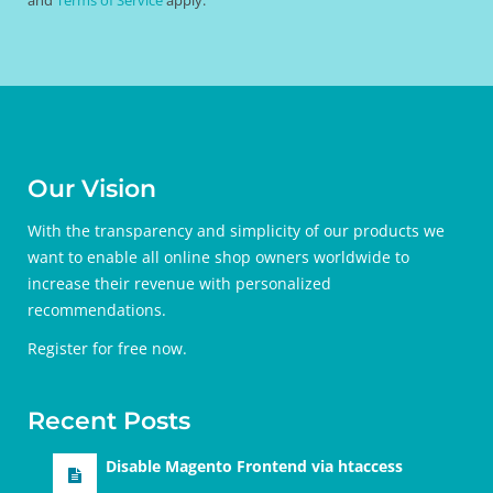
Our Vision
With the transparency and simplicity of our products we
want to enable all online shop owners worldwide to
increase their revenue with personalized
recommendations.
Register for free
now.
Recent Posts
Disable Magento Frontend via htaccess