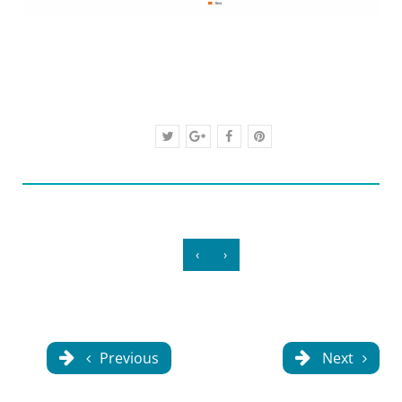
‹
›
Previous
Next