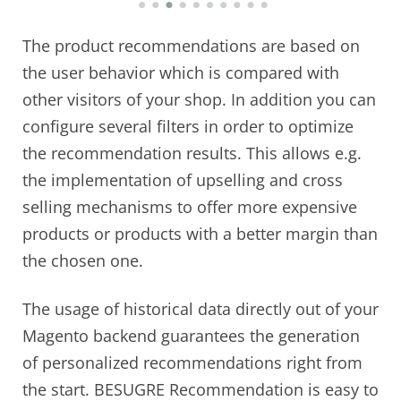
The product recommendations are based on
the user behavior which is compared with
other visitors of your shop. In addition you can
configure several filters in order to optimize
the recommendation results. This allows e.g.
the implementation of upselling and cross
selling mechanisms to offer more expensive
products or products with a better margin than
the chosen one.
The usage of historical data directly out of your
Magento backend guarantees the generation
of personalized recommendations right from
the start. BESUGRE Recommendation is easy to