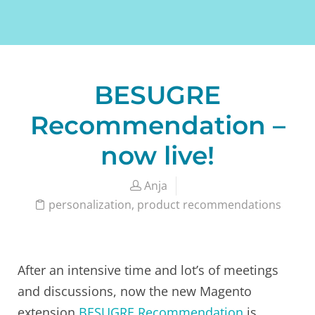
BESUGRE
Recommendation –
now live!
Anja
personalization
,
product recommendations
After an intensive time and lot’s of meetings
and discussions, now the new Magento
extension
BESUGRE Recommendation
is