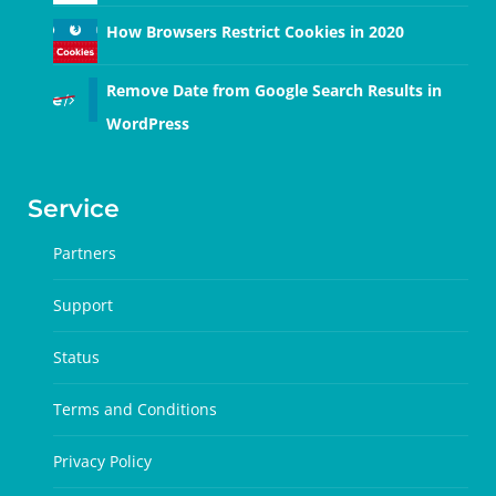
How Browsers Restrict Cookies in 2020
Remove Date from Google Search Results in
WordPress
Service
Partners
Support
Status
Terms and Conditions
Privacy Policy