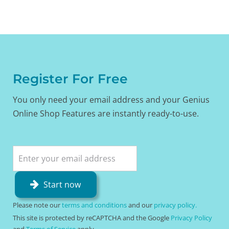
Register For Free
You only need your email address and your Genius
Online Shop Features are instantly ready-to-use.
Start now
Please note our
terms and conditions
and our
privacy policy.
This site is protected by reCAPTCHA and the Google
Privacy Policy
and
Terms of Service
apply.