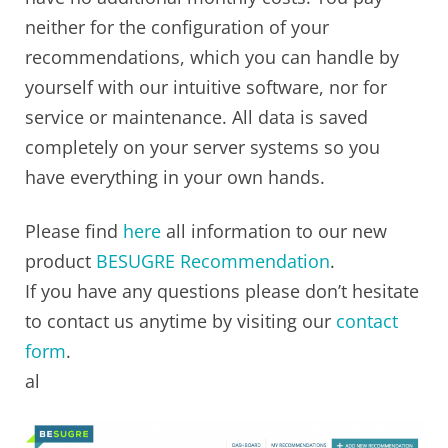
neither for the configuration of your
recommendations, which you can handle by
yourself with our intuitive software, nor for
service or maintenance. All data is saved
completely on your server systems so you
have everything in your own hands.
Please find
here
all information to our new
product
BESUGRE Recommendation
.
If you have any questions please don’t hesitate
to contact us anytime by visiting our
contact
form
.
al