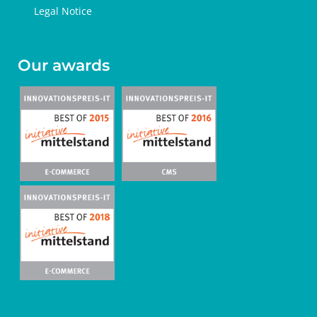
Legal Notice
Our awards