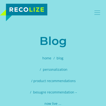
Blog
home
blog
personalization
product recommendations
besugre recommendation –
now live ...