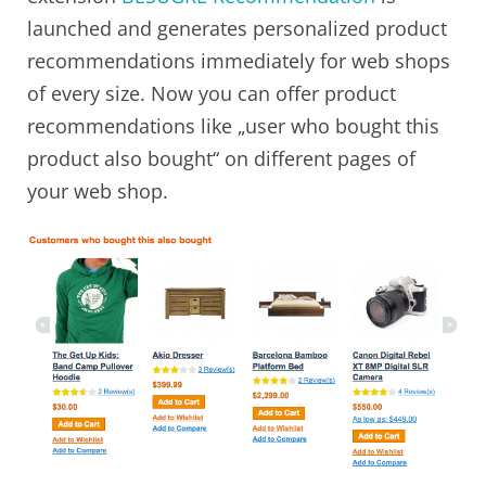
launched and generates personalized product
recommendations immediately for web shops
of every size. Now you can offer product
recommendations like „user who bought this
product also bought“ on different pages of
your web shop.