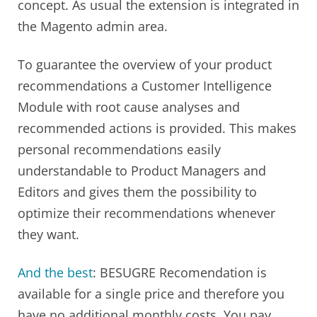
concept. As usual the extension is integrated in
the Magento admin area.
To guarantee the overview of your product
recommendations a Customer Intelligence
Module with root cause analyses and
recommended actions is provided. This makes
personal recommendations easily
understandable to Product Managers and
Editors and gives them the possibility to
optimize their recommendations whenever
they want.
And the best
: BESUGRE Recomendation is
available for a single price and therefore you
have no additional monthly costs. You pay