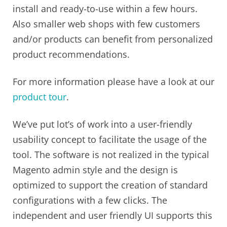
install and ready-to-use within a few hours.
Also smaller web shops with few customers
and/or products can benefit from personalized
product recommendations.
For more information please have a look at our
product tour
.
We’ve put lot’s of work into a user-friendly
usability concept to facilitate the usage of the
tool. The software is not realized in the typical
Magento admin style and the design is
optimized to support the creation of standard
configurations with a few clicks. The
independent and user friendly UI supports this