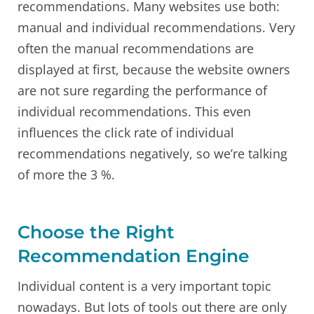
recommendations. Many websites use both:
manual and individual recommendations. Very
often the manual recommendations are
displayed at first, because the website owners
are not sure regarding the performance of
individual recommendations. This even
influences the click rate of individual
recommendations negatively, so we’re talking
of more the 3 %.
Choose the Right
Recommendation Engine
Individual content is a very important topic
nowadays. But lots of tools out there are only