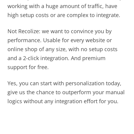
working with a huge amount of traffic, have
high setup costs or are complex to integrate.
Not Recolize: we want to convince you by
performance. Usable for every website or
online shop of any size, with no setup costs
and a 2-click integration. And premium
support for free.
Yes, you can start with personalization today,
give us the chance to outperform your manual
logics without any integration effort for you.