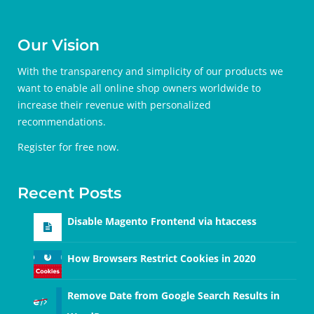
Our Vision
With the transparency and simplicity of our products we
want to enable all online shop owners worldwide to
increase their revenue with personalized
recommendations.
Register for free
now.
Recent Posts
Disable Magento Frontend via htaccess
How Browsers Restrict Cookies in 2020
Remove Date from Google Search Results in