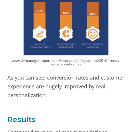
www.demandgenreport.com/resources/infographics/2016-trends-
in-personalization
As you can see: conversion rates and customer
experience are hugely improved by real
personalization.
Results