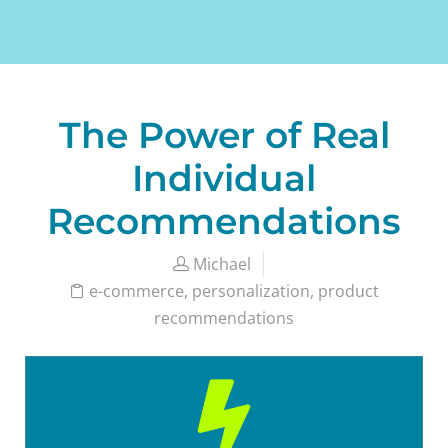
The Power of Real
Individual
Recommendations
Michael
e-commerce
,
personalization
,
product
recommendations