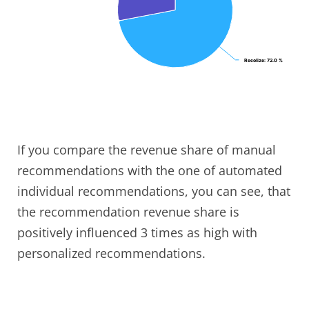
Recolize
Recolize
: 72.0 %
: 72.0 %
If you compare the revenue share of manual
recommendations with the one of automated
individual recommendations, you can see, that
the recommendation revenue share is
positively influenced 3 times as high with
personalized recommendations.