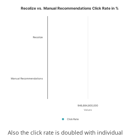
Recolize vs. Manual Recommendations Click Rate in %
Recolize
Manual Recommendations
946,684,800,000
Values
Click Rate
Also the click rate is doubled with individual