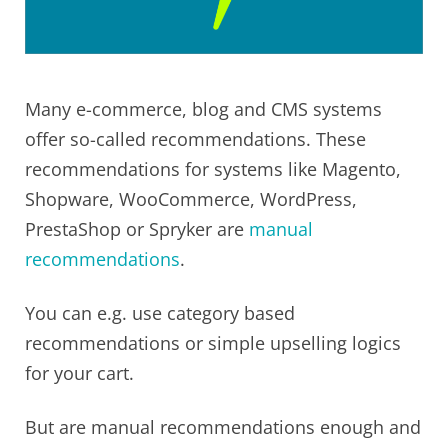
Many e-commerce, blog and CMS systems
offer so-called recommendations. These
recommendations for systems like Magento,
Shopware, WooCommerce, WordPress,
PrestaShop or Spryker are
manual
recommendations
.
You can e.g. use category based
recommendations or simple upselling logics
for your cart.
But are manual recommendations enough and