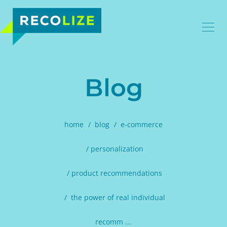
Blog
home
blog
e-commerce
personalization
product recommendations
the power of real individual
recomm ...