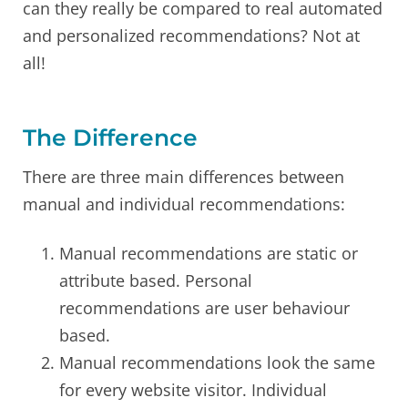
can they really be compared to real automated
and personalized recommendations? Not at
all!
The Difference
There are three main differences between
manual and individual recommendations:
Manual recommendations are static or
attribute based. Personal
recommendations are user behaviour
based.
Manual recommendations look the same
for every website visitor. Individual