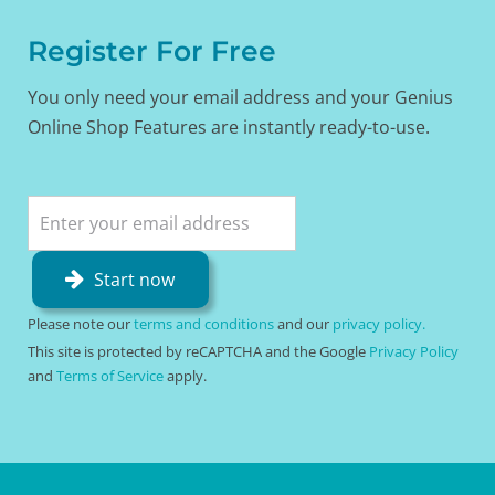
Register For Free
You only need your email address and your Genius
Online Shop Features are instantly ready-to-use.
Start now
Please note our
terms and conditions
and our
privacy policy.
This site is protected by reCAPTCHA and the Google
Privacy Policy
and
Terms of Service
apply.