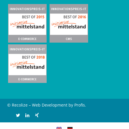
© Recolize – Web Development by Profis.