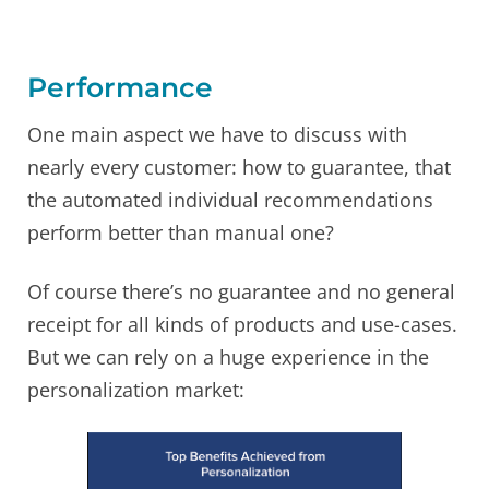
Performance
One main aspect we have to discuss with
nearly every customer: how to guarantee, that
the automated individual recommendations
perform better than manual one?
Of course there’s no guarantee and no general
receipt for all kinds of products and use-cases.
But we can rely on a huge experience in the
personalization market: