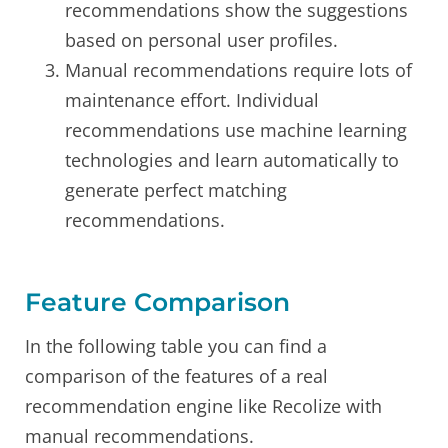
recommendations show the suggestions
based on personal user profiles.
Manual recommendations require lots of
maintenance effort. Individual
recommendations use machine learning
technologies and learn automatically to
generate perfect matching
recommendations.
Feature Comparison
In the following table you can find a
comparison of the features of a real
recommendation engine like Recolize with
manual recommendations.