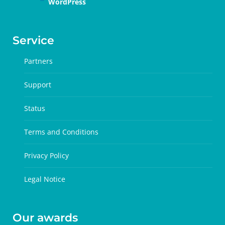
WordPress
Service
Partners
Support
Status
Terms and Conditions
Privacy Policy
Legal Notice
Our awards