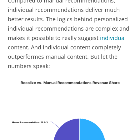
Compared to manual recommendations,
individual recommendations deliver much
better results. The logics behind personalized
individual recommendations are complex and
makes it possible to really suggest
individual
content. And individual content completely
outperformes manual content. But let the
numbers speak:
Recolize vs. Manual Recommendations Revenue Share
Manual Recommendations
Manual Recommendations
: 28.0 %
: 28.0 %