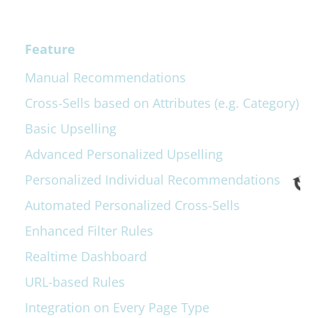
Feature
Manual Recommendations
Cross-Sells based on Attributes (e.g. Category)
Basic Upselling
Advanced Personalized Upselling
Personalized Individual Recommendations
Automated Personalized Cross-Sells
Enhanced Filter Rules
Realtime Dashboard
URL-based Rules
Integration on Every Page Type