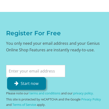
Register For Free
You only need your email address and your Genius
Online Shop Features are instantly ready-to-use.
Start now
Please note our
terms and conditions
and our
privacy policy.
This site is protected by reCAPTCHA and the Google
Privacy Policy
and
Terms of Service
apply.