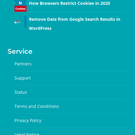
How Browsers Restrict Cookies in 2020
Remove Date from Google Search Results in
WordPress
Service
Partners
Support
Status
Terms and Conditions
Privacy Policy
Legal Notice