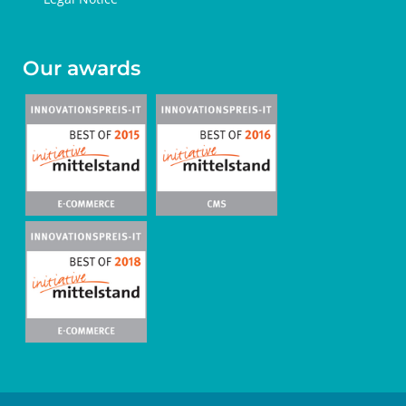
Our awards