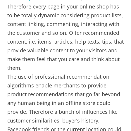
Therefore every page in your online shop has
to be totally dynamic considering product lists,
content linking, commenting, interacting with
the customer and so on. Offer recommended
content, i.e. items, articles, help texts, tips, that
provide valuable content to your visitors and
make them feel that you care and think about
them.
The use of professional recommendation
algorithms enable merchants to provide
product recommendations that go far beyond
any human being in an offline store could
provide. Therefore a bunch of influences like
customer similarities, buyer’s history,
Facebook friends or the current location could