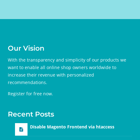
Our Vision
With the transparency and simplicity of our products we
want to enable all online shop owners worldwide to
increase their revenue with personalized
recommendations.
Register for free
now.
Recent Posts
Disable Magento Frontend via htaccess