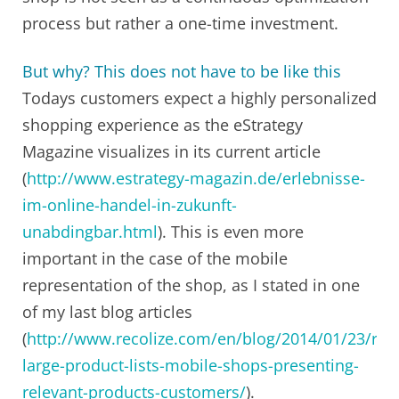
process but rather a one-time investment.
But why? This does not have to be like this
Todays customers expect a highly personalized
shopping experience as the eStrategy
Magazine visualizes in its current article
(
http://www.estrategy-magazin.de/erlebnisse-
im-online-handel-in-zukunft-
unabdingbar.html
). This is even more
important in the case of the mobile
representation of the shop, as I stated in one
of my last blog articles
(
http://www.recolize.com/en/blog/2014/01/23/red
large-product-lists-mobile-shops-presenting-
relevant-products-customers/
).