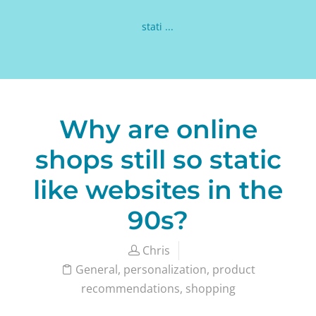
stati ...
Why are online
shops still so static
like websites in the
90s?
Chris
General
,
personalization
,
product
recommendations
,
shopping