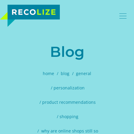
Blog
home
blog
general
personalization
product recommendations
shopping
why are online shops still so