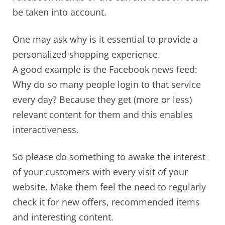
be taken into account.
One may ask why is it essential to provide a
personalized shopping experience.
A good example is the Facebook news feed:
Why do so many people login to that service
every day? Because they get (more or less)
relevant content for them and this enables
interactiveness.
So please do something to awake the interest
of your customers with every visit of your
website. Make them feel the need to regularly
check it for new offers, recommended items
and interesting content.