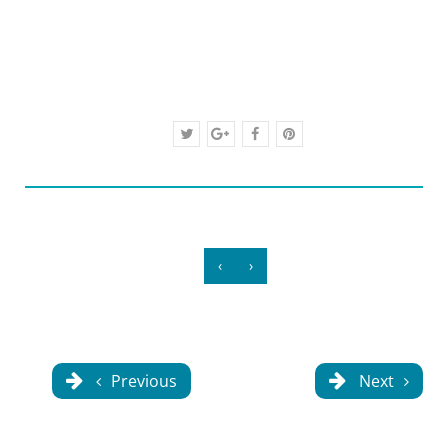
‹
›
Previous
Next