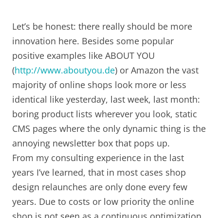
Let’s be honest: there really should be more
innovation here. Besides some popular
positive examples like ABOUT YOU
(
http://www.aboutyou.de
) or Amazon the vast
majority of online shops look more or less
identical like yesterday, last week, last month:
boring product lists wherever you look, static
CMS pages where the only dynamic thing is the
annoying newsletter box that pops up.
From my consulting experience in the last
years I’ve learned, that in most cases shop
design relaunches are only done every few
years. Due to costs or low priority the online
shop is not seen as a continuous optimization